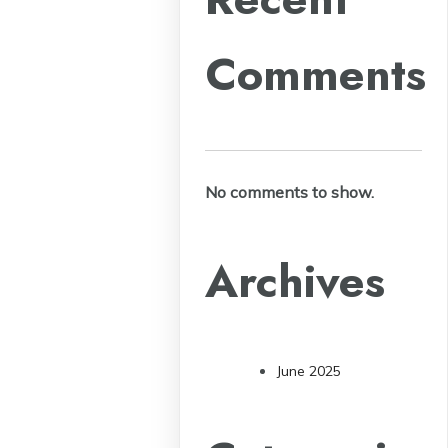
Comments
No comments to show.
Archives
June 2025