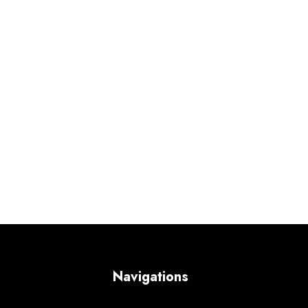
Navigations