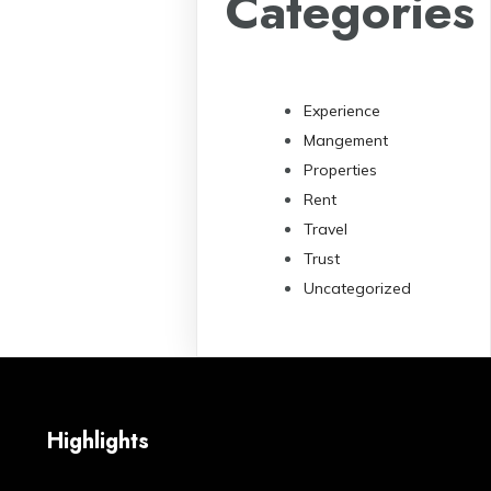
Categories
Experience
Mangement
Properties
Rent
Travel
Trust
Uncategorized
Highlights