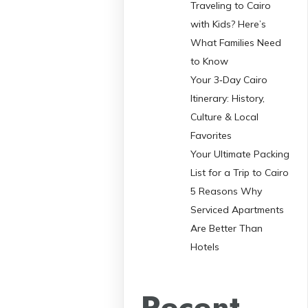
Traveling to Cairo
with Kids? Here’s
What Families Need
to Know
Your 3‑Day Cairo
Itinerary: History,
Culture & Local
Favorites
Your Ultimate Packing
List for a Trip to Cairo
5 Reasons Why
Serviced Apartments
Are Better Than
Hotels
Recent