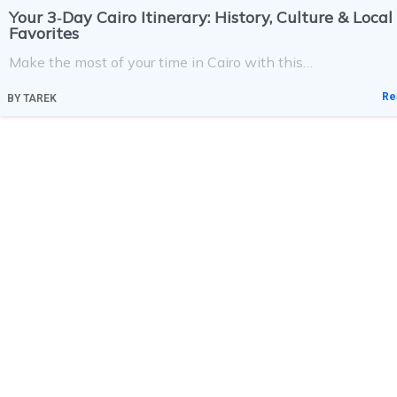
Your 3‑Day Cairo Itinerary: History, Culture & Local
Favorites
Make the most of your time in Cairo with this…
Re
BY
TAREK