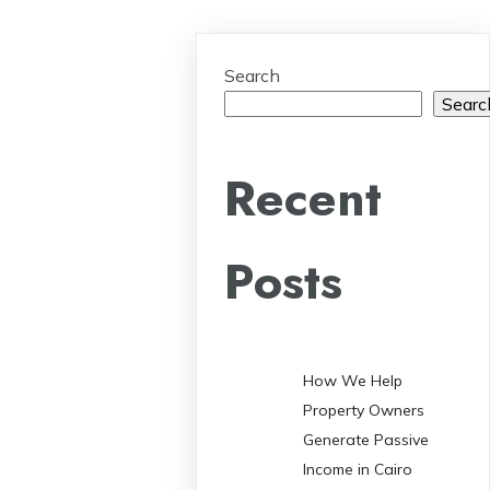
Search
Searc
Recent
Posts
How We Help
Property Owners
Generate Passive
Income in Cairo