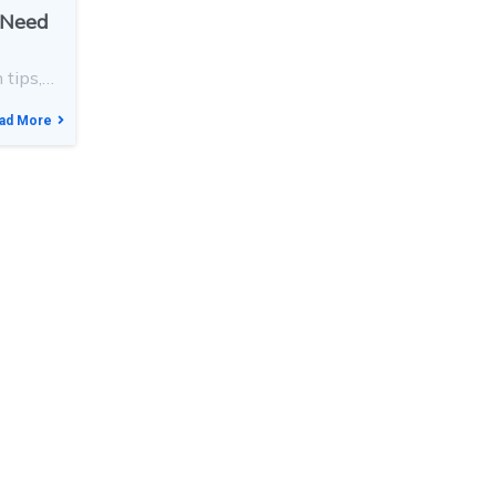
s Need
 tips,…
ad More