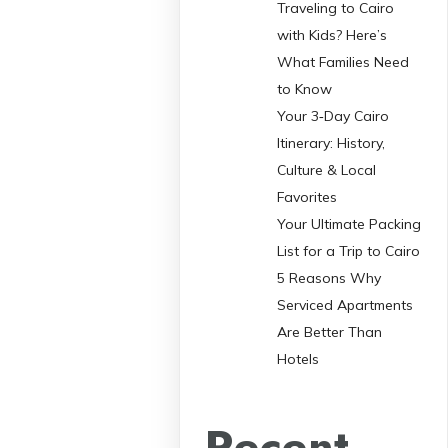
Traveling to Cairo
with Kids? Here’s
What Families Need
to Know
Your 3‑Day Cairo
Itinerary: History,
Culture & Local
Favorites
Your Ultimate Packing
List for a Trip to Cairo
5 Reasons Why
Serviced Apartments
Are Better Than
Hotels
Recent