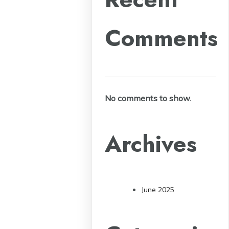
Comments
No comments to show.
Archives
June 2025