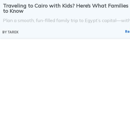
Traveling to Cairo with Kids? Here’s What Familie
to Know
Plan a smooth, fun-filled family trip to Egypt’s capital—with
Re
BY
TAREK