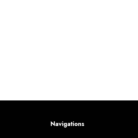
Navigations