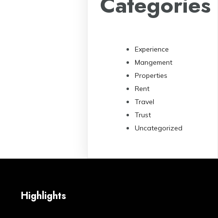
Categories
Experience
Mangement
Properties
Rent
Travel
Trust
Uncategorized
Highlights