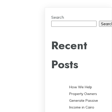
Search
Searc
Recent
Posts
How We Help
Property Owners
Generate Passive
Income in Cairo